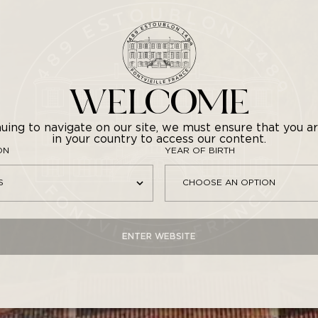
WELCOME
uing to navigate on our site, we must ensure that you ar
in your country to access our content.
ON
YEAR OF BIRTH
ENTER WEBSITE