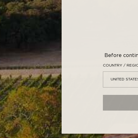
Before contin
COUNTRY / REGI