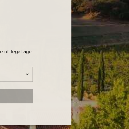
e of legal age