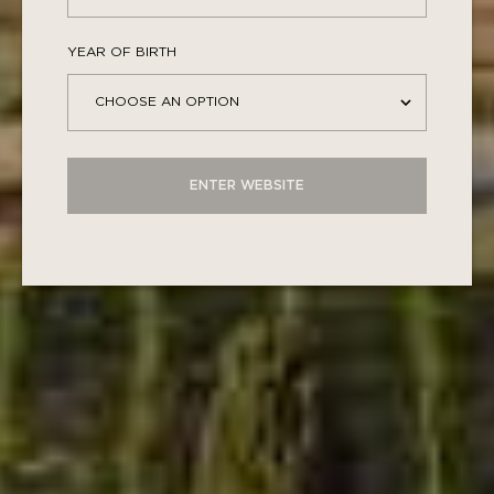
YEAR OF BIRTH
ENTER WEBSITE