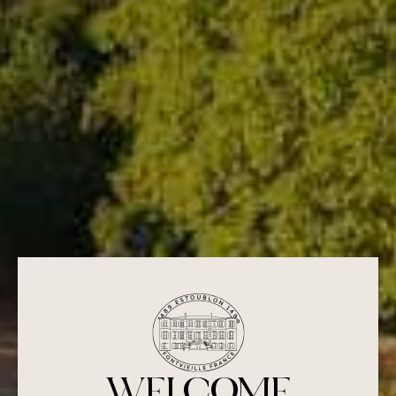
17,50
€
WELCOME