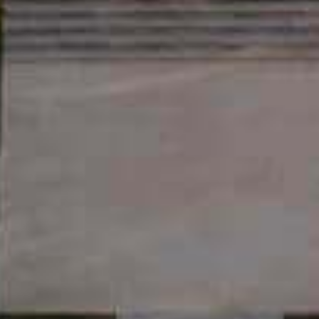
DISCOVER
THE ESTATE
WINES
OLIVE OILS
LA TABLE
D’ESTOUBLON
WINE TOURISM
THE SHOP
PRIVATIZATION
THE ROSEBLOOD
UNIVERSE
ESHOP
OLIVE OILS
WINES