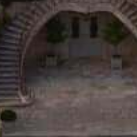
SOURCE DE ROSEBLOOD ROSÉ • 2025
12,50
€
CHÂTEAU D'ESTOUBLON
13990 Fontvieille, France
04 90 54 64 00
contact@estoublon.com