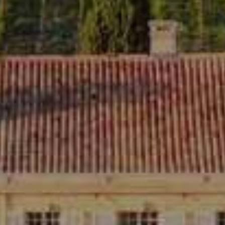
ROSEBLOOD SPARKLING
20,00
€