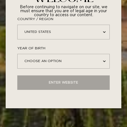
Before continuing to navigate on our site, we
must ensure that you are of legal age in your
country to access our content.
COUNTRY / REGION
1489 ROSÉ • 2024
YEAR OF BIRTH
57,00
€
ENTER WEBSITE