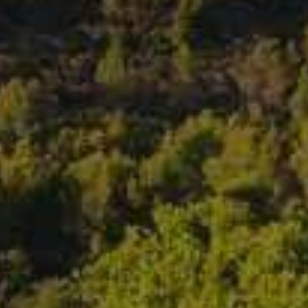
ROSEBLOOD ROSÉ • 2025