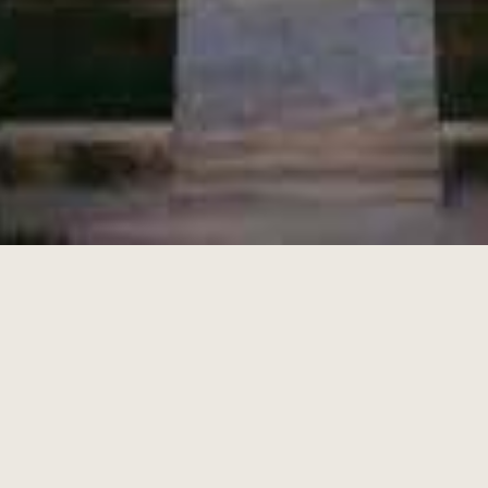
L'EXCESSIVE
BOXES
DELICATESSEN
BEST SELLERS
INFORMATIONS
RECRUITMENT
PRESS
BLOG
CONTACT
SUBSCRIBE TO OUR NEWSLETTER
By signing up, you agree to receive our newsletter and
personalized marketing communications, which may contain
tracking pixels to measure open rates and tailor their content or
frequency. You can unsubscribe and withdraw your consent at any
time. Please review our
privacy policy