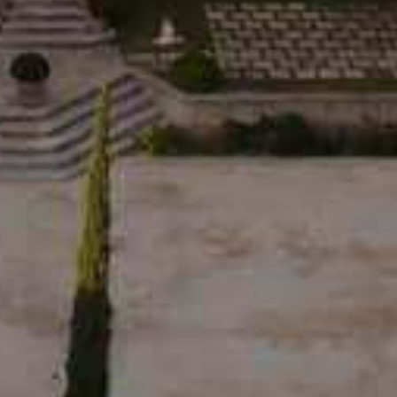
RED E D’ESTOUBLON • 2023
19,00
€
SUBSCRIBE TO OUR NEWSLETTER
By signing up, you agree to receive our
newsletter and personalized marketing