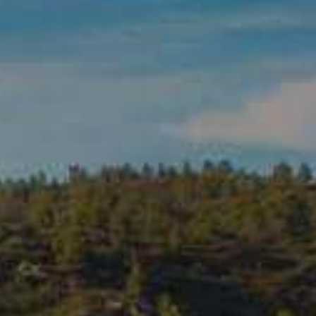
ADD TO CART