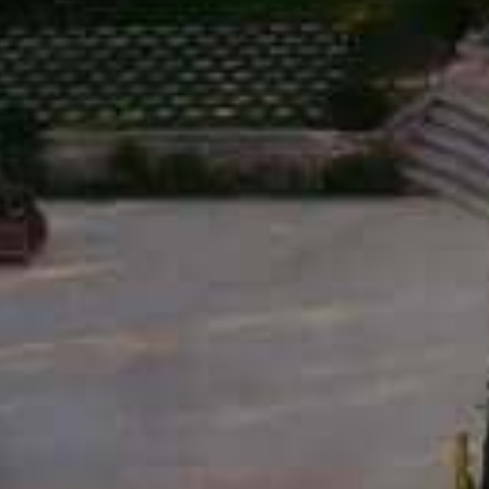
SOURCE DE ROSEBLOOD WHITE • 2025
12,50
€
DISC
THE 
WINE
OLIVE
LA T