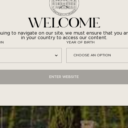
stronomic rosé is the perfect accompaniment to gourme
tajine of langoustines with saffron, or five-spice marin
with confit seasonal vegetables.
WELCOME
uing to navigate on our site, we must ensure that you ar
in your country to access our content.
ON
YEAR OF BIRTH
ENTER WEBSITE