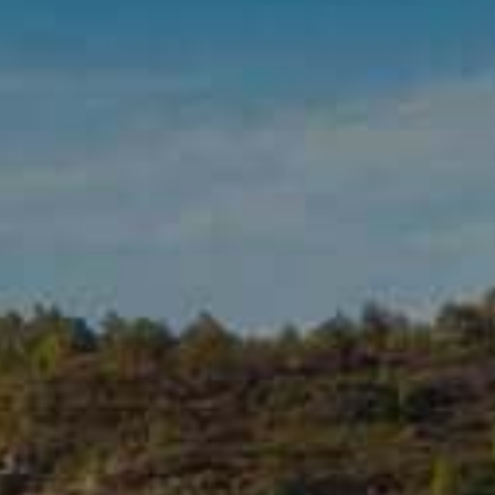
ADD TO CART
1489 ROSÉ • 2024