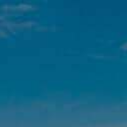
WINES
L’EXCESSIVE
BOXES
DELICATESSEN
,
ce