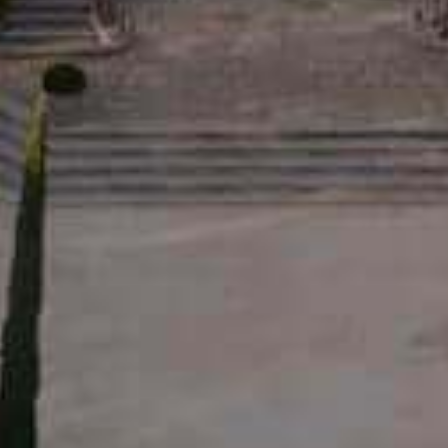
RED LA RÉSERVE • 2024
12,50
€
OVER
ESHOP
INFORMATIONS
ESTATE
OLIVE OILS
RECRUITMENT
S
WINES
PRESS
 OILS
L'EXCESSIVE
BLOG
ABLE D’ESTOUBLON
BOXES
CONTACT