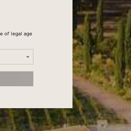
t dishes
ated pork
e of legal age