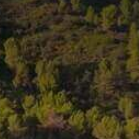
1489 ROSÉ • 2024
DUCT DETAILS