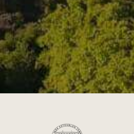
OOD & WINE PAIRI