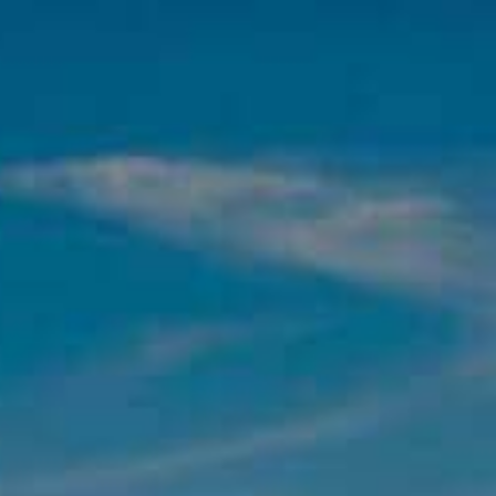
BEST SELLERS