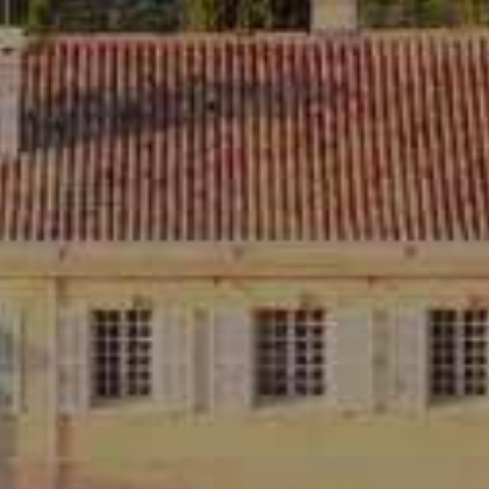
YOU MAY ALSO LIK