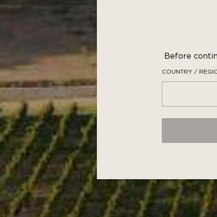
This ga
such as 
Before contin
COUNTRY / REGI