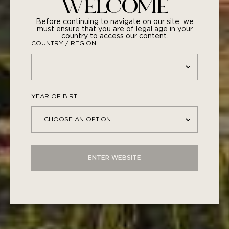
WELCOME
Before continuing to navigate on our site, we
must ensure that you are of legal age in your
country to access our content.
COUNTRY / REGION
YEAR OF BIRTH
ENTER WEBSITE