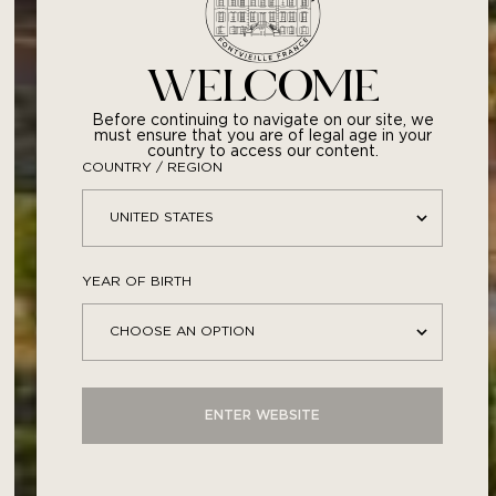
WELCOME
Before continuing to navigate on our site, we
must ensure that you are of legal age in your
country to access our content.
COUNTRY / REGION
YEAR OF BIRTH
YOU MAY ALSO LIKE
ENTER WEBSITE