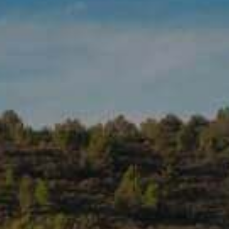
VINEGAR DELICACY • APPLE
PRODUCT DETAILS