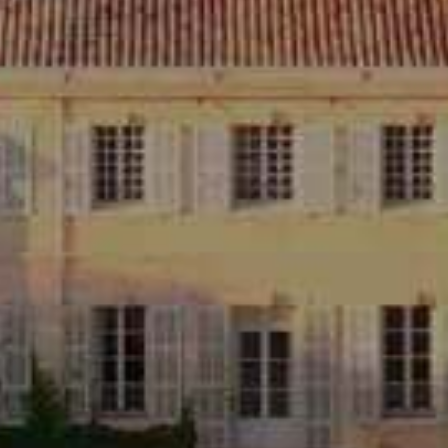
CHÂTEAU D'ESTOUBLON
13990 Fontvieille, France
04 90 54 64 00
contact@estoublon.com