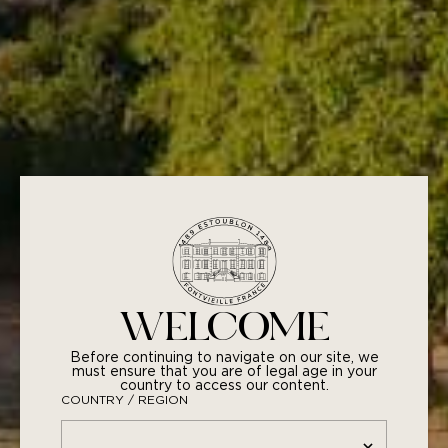
YOU MAY ALSO LIKE
WELCOME
Before continuing to navigate on our site, we
must ensure that you are of legal age in your
country to access our content.
COUNTRY / REGION