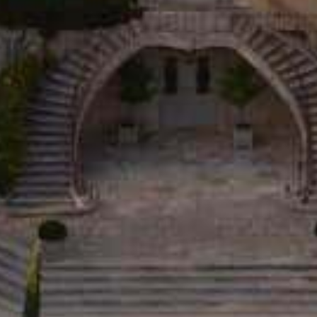
DISCOVER
THE ESTATE
WINES
OLIVE OILS
LA TABLE
D’ESTOUBLON
WINE TOURISM
THE SHOP
PRIVATIZATION
THE ROSEBLOOD
UNIVERSE
ESHOP
OLIVE OILS
WINES
L'EXCESSIVE
BOXES
DELICATESSEN
BEST SELLERS