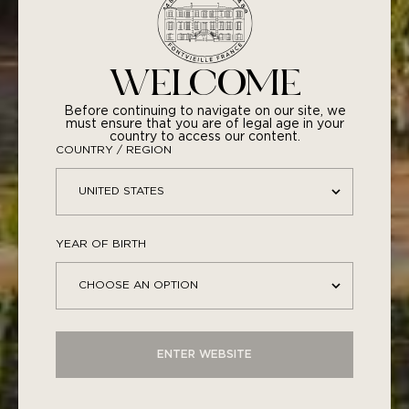
WELCOME
Before continuing to navigate on our site, we
must ensure that you are of legal age in your
country to access our content.
COUNTRY / REGION
YOU MAY ALSO LIKE
YEAR OF BIRTH
ENTER WEBSITE